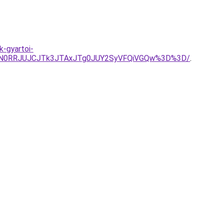
k-gyartoi-
QlN0RRJUJCJTk3JTAxJTg0JUY2SyVFQiVGQw%3D%3D/
.