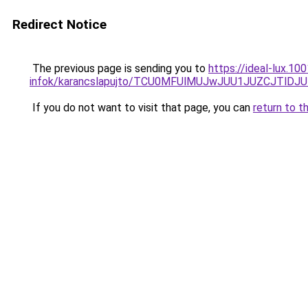
Redirect Notice
The previous page is sending you to
https://ideal-lux.1
infok/karancslapujto/TCU0MFUlMUJwJUU1JUZCJTl
If you do not want to visit that page, you can
return to t