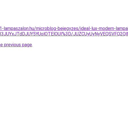
001-lampaszalon.hu/microblog-bejegyzes/ideal-lux-modern-lampa
DJUI3JUYxJTdDJUY5YUolOTElOUI%3D/JUZCUyUyNyVEQSVFQ2
he previous page
.