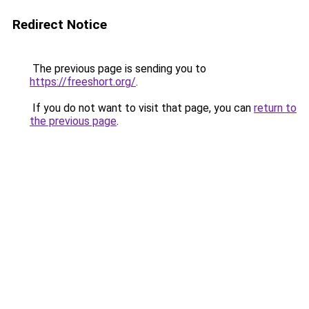
Redirect Notice
The previous page is sending you to
https://freeshort.org/
.
If you do not want to visit that page, you can
return to
the previous page
.