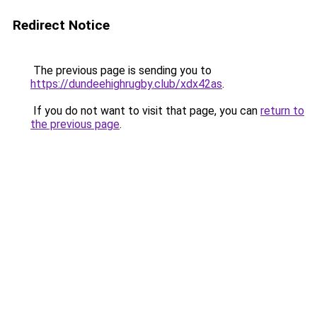
Redirect Notice
The previous page is sending you to
https://dundeehighrugby.club/xdx42as
.
If you do not want to visit that page, you can
return to
the previous page
.