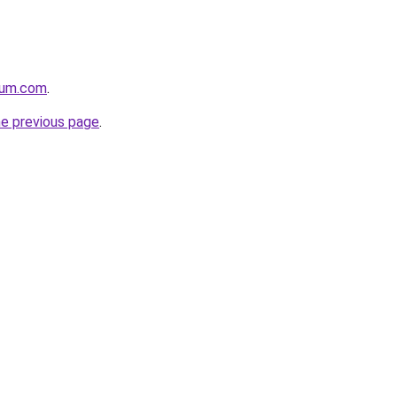
nium.com
.
he previous page
.