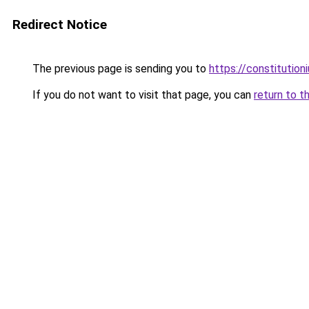
Redirect Notice
The previous page is sending you to
https://constitutio
If you do not want to visit that page, you can
return to t