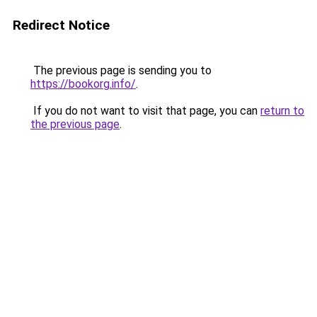
Redirect Notice
The previous page is sending you to
https://bookorg.info/
.
If you do not want to visit that page, you can
return to
the previous page
.