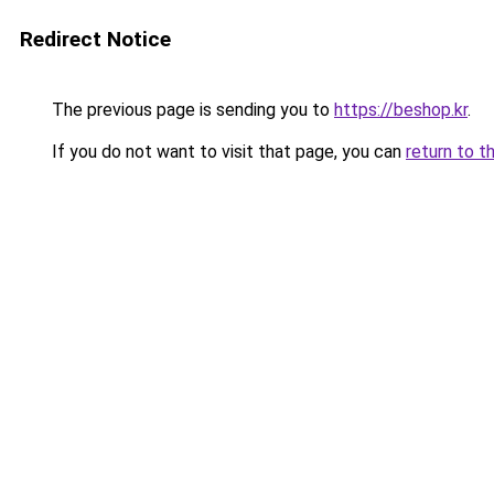
Redirect Notice
The previous page is sending you to
https://beshop.kr
.
If you do not want to visit that page, you can
return to t