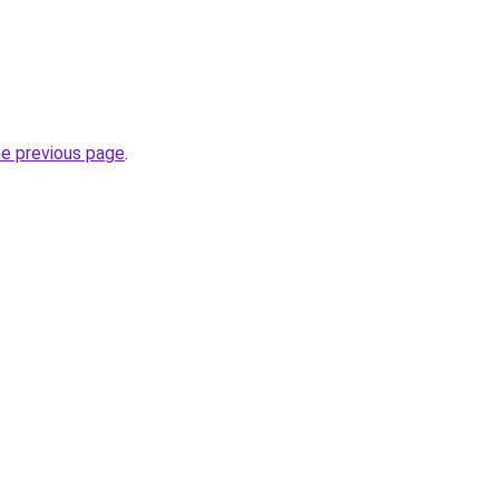
he previous page
.