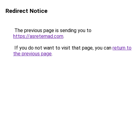
Redirect Notice
The previous page is sending you to
https://asretemad.com
.
If you do not want to visit that page, you can
return to
the previous page
.