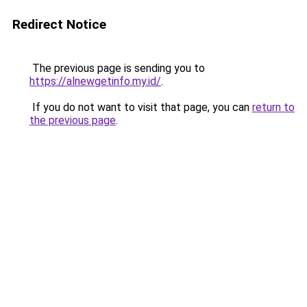
Redirect Notice
The previous page is sending you to
https://alnewgetinfo.my.id/
.
If you do not want to visit that page, you can
return to
the previous page
.