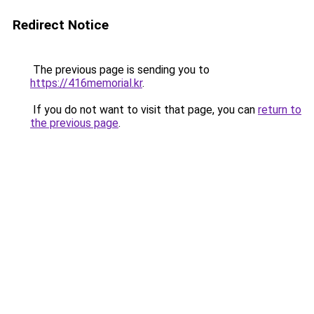
Redirect Notice
The previous page is sending you to
https://416memorial.kr
.
If you do not want to visit that page, you can
return to
the previous page
.