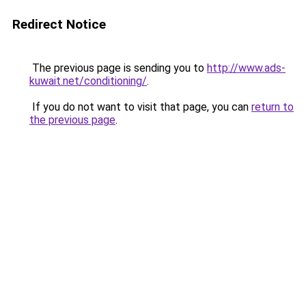
Redirect Notice
The previous page is sending you to
http://www.ads-
kuwait.net/conditioning/
.
If you do not want to visit that page, you can
return to
the previous page
.