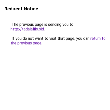
Redirect Notice
The previous page is sending you to
http://tadalafilo.bid
.
If you do not want to visit that page, you can
return to
the previous page
.