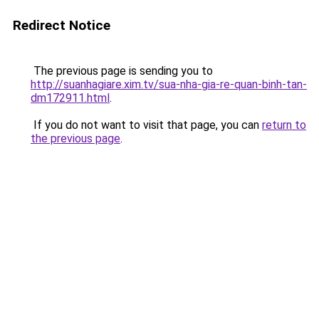
Redirect Notice
The previous page is sending you to
http://suanhagiare.xim.tv/sua-nha-gia-re-quan-binh-tan-
dm172911.html
.
If you do not want to visit that page, you can
return to
the previous page
.