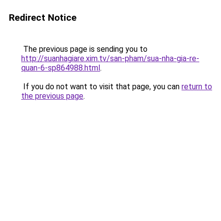
Redirect Notice
The previous page is sending you to
http://suanhagiare.xim.tv/san-pham/sua-nha-gia-re-
quan-6-sp864988.html
.
If you do not want to visit that page, you can
return to
the previous page
.