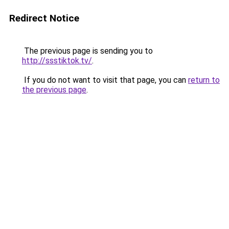
Redirect Notice
The previous page is sending you to
http://ssstiktok.tv/
.
If you do not want to visit that page, you can
return to
the previous page
.