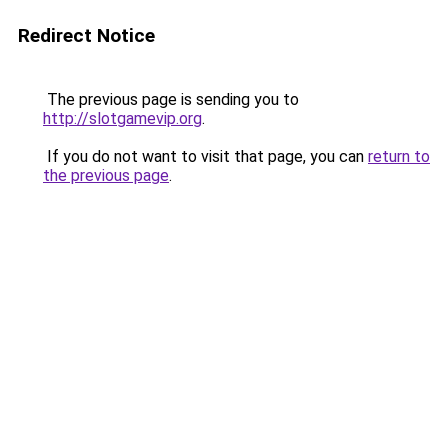
Redirect Notice
The previous page is sending you to
http://slotgamevip.org
.
If you do not want to visit that page, you can
return to
the previous page
.