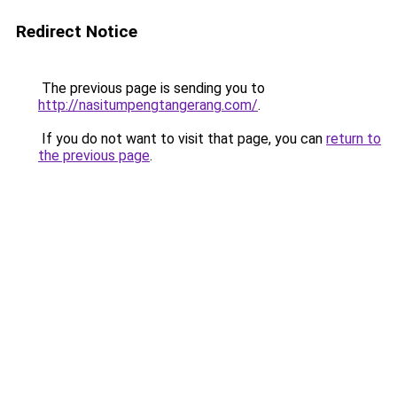
Redirect Notice
The previous page is sending you to
http://nasitumpengtangerang.com/
.
If you do not want to visit that page, you can
return to
the previous page
.