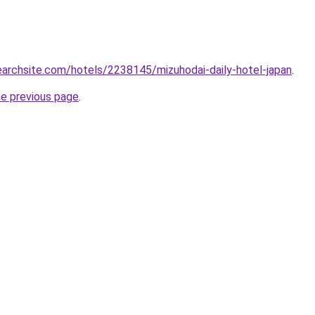
searchsite.com/hotels/2238145/mizuhodai-daily-hotel-japan
.
he previous page
.