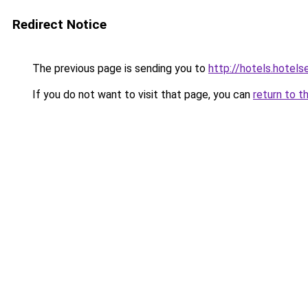
Redirect Notice
The previous page is sending you to
http://hotels.hotel
If you do not want to visit that page, you can
return to t