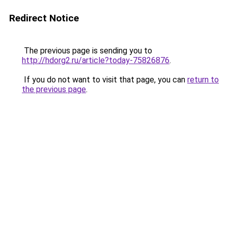
Redirect Notice
The previous page is sending you to
http://hdorg2.ru/article?today-75826876
.
If you do not want to visit that page, you can
return to
the previous page
.