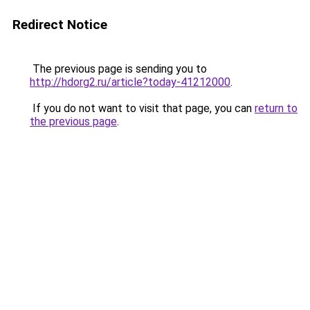
Redirect Notice
The previous page is sending you to
http://hdorg2.ru/article?today-41212000
.
If you do not want to visit that page, you can
return to
the previous page
.