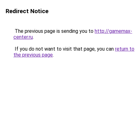
Redirect Notice
The previous page is sending you to
http://gamemax-
center.ru
.
If you do not want to visit that page, you can
return to
the previous page
.