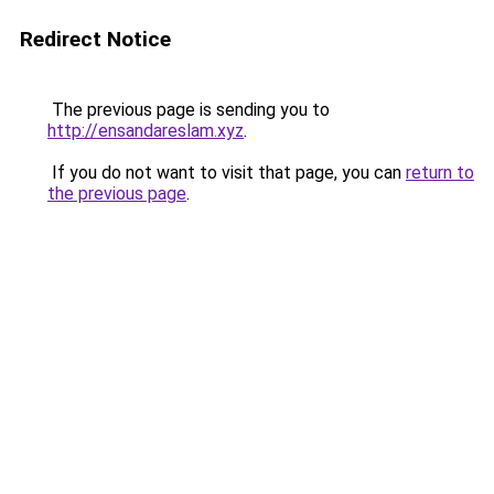
Redirect Notice
The previous page is sending you to
http://ensandareslam.xyz
.
If you do not want to visit that page, you can
return to
the previous page
.