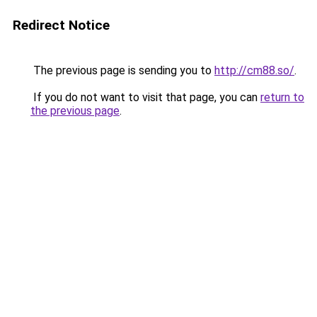
Redirect Notice
The previous page is sending you to
http://cm88.so/
.
If you do not want to visit that page, you can
return to
the previous page
.