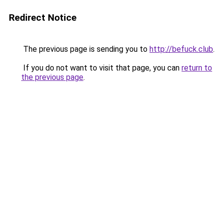
Redirect Notice
The previous page is sending you to
http://befuck.club
.
If you do not want to visit that page, you can
return to
the previous page
.