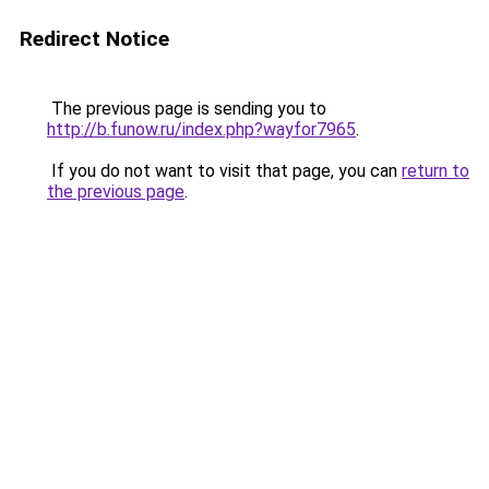
Redirect Notice
The previous page is sending you to
http://b.funow.ru/index.php?wayfor7965
.
If you do not want to visit that page, you can
return to
the previous page
.