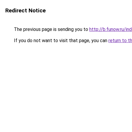
Redirect Notice
The previous page is sending you to
http://b.funow.ru/i
If you do not want to visit that page, you can
return to t