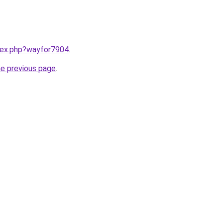
ndex.php?wayfor7904
.
he previous page
.