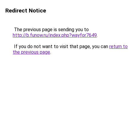
Redirect Notice
The previous page is sending you to
http://b.funow.ru/index.php?wayfor7649
.
If you do not want to visit that page, you can
return to
the previous page
.