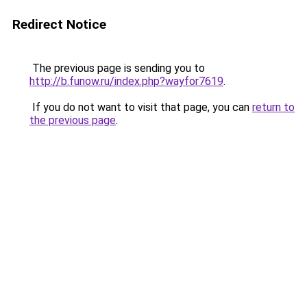
Redirect Notice
The previous page is sending you to
http://b.funow.ru/index.php?wayfor7619
.
If you do not want to visit that page, you can
return to
the previous page
.