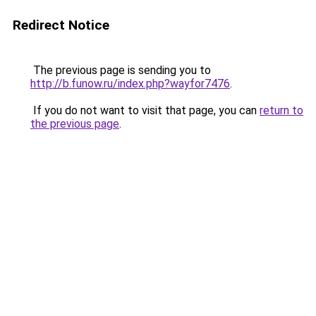
Redirect Notice
The previous page is sending you to
http://b.funow.ru/index.php?wayfor7476
.
If you do not want to visit that page, you can
return to
the previous page
.