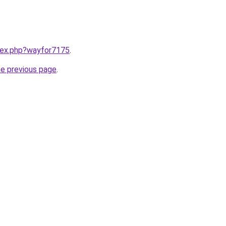
ndex.php?wayfor7175
.
he previous page
.