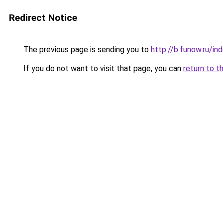
Redirect Notice
The previous page is sending you to
http://b.funow.ru/i
If you do not want to visit that page, you can
return to t