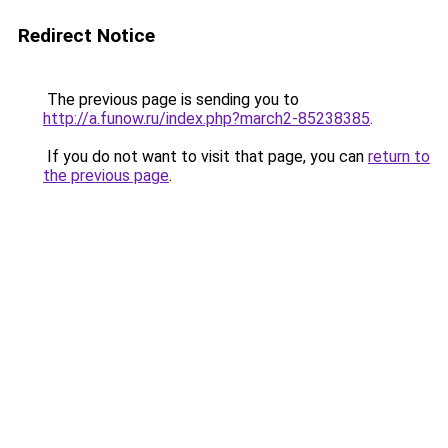
Redirect Notice
The previous page is sending you to
http://a.funow.ru/index.php?march2-85238385
.
If you do not want to visit that page, you can
return to
the previous page
.