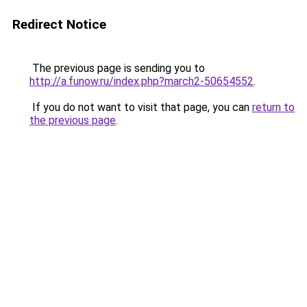
Redirect Notice
The previous page is sending you to
http://a.funow.ru/index.php?march2-50654552
.
If you do not want to visit that page, you can
return to
the previous page
.