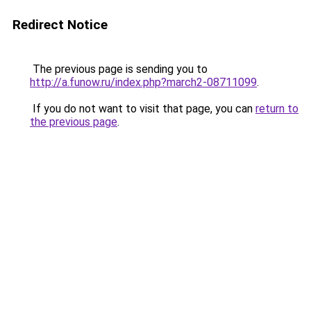
Redirect Notice
The previous page is sending you to
http://a.funow.ru/index.php?march2-08711099
.
If you do not want to visit that page, you can
return to
the previous page
.