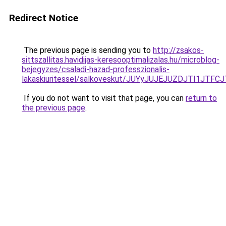
Redirect Notice
The previous page is sending you to
http://zsakos-
sittszallitas.havidijas-keresooptimalizalas.hu/microblog-
bejegyzes/csaladi-hazad-professzionalis-
lakaskiuritessel/salkoveskut/JUYyJUJEJUZDJTI1
If you do not want to visit that page, you can
return to
the previous page
.