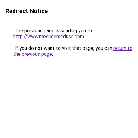
Redirect Notice
The previous page is sending you to
http://www.medusemeduse.com
.
If you do not want to visit that page, you can
return to
the previous page
.