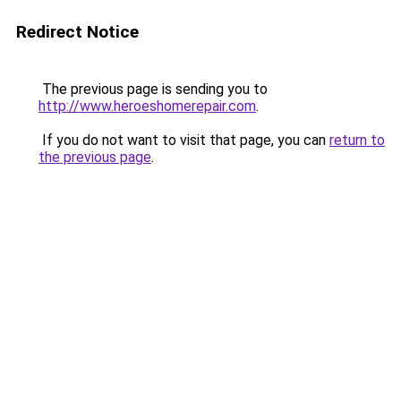
Redirect Notice
The previous page is sending you to
http://www.heroeshomerepair.com
.
If you do not want to visit that page, you can
return to
the previous page
.