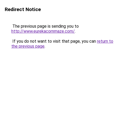
Redirect Notice
The previous page is sending you to
http://www.eurekacornmaze.com/
.
If you do not want to visit that page, you can
return to
the previous page
.