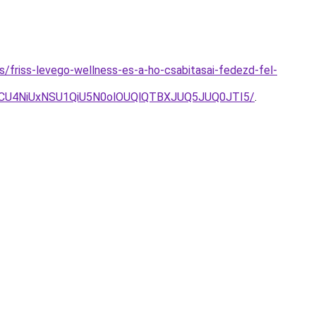
es/friss-levego-wellness-es-a-ho-csabitasai-fedezd-fel-
UCU4NiUxNSU1QiU5N0olOUQlQTBXJUQ5JUQ0JTI5/
.