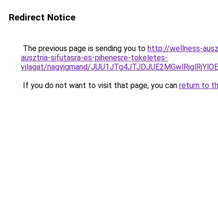
Redirect Notice
The previous page is sending you to
http://wellness-ausz
ausztria-sifutasra-es-pihenesre-tokeletes-
vilagat/nagyigmand/JUU1JTg4JTJDJUE2MGwlRjglRj
If you do not want to visit that page, you can
return to t