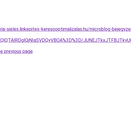
ria-sieles.linkepites-keresooptimalizalas.hu/microblog-bejegyz
YlOEQlQTAlRDglQjNIaSVDQyVBOA%3D%3D/JUNEJTkxJTFBJTky
he previous page
.