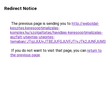
Redirect Notice
The previous page is sending you to
http://weboldal-
keszites.keresooptimalizalas-
komplex.hu/szolgaltatas/havidijas-keresooptimalizalas-
aszfalt-utjavitas-utepites-
temaban/JTgzJUUyJTBEJUFGJUVFJTIyJTk2JUNFJUM
If you do not want to visit that page, you can
return to
the previous page
.