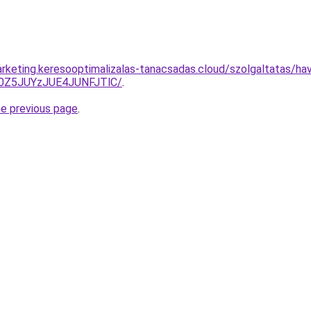
rketing.keresooptimalizalas-tanacsadas.cloud/szolgaltatas/havi
0Z5JUYzJUE4JUNFJTlC/
.
he previous page
.