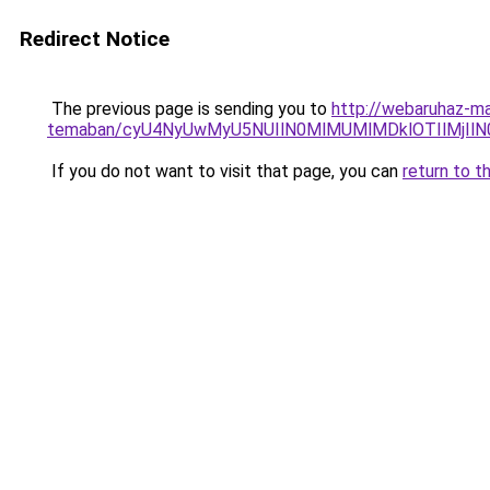
Redirect Notice
The previous page is sending you to
http://webaruhaz-ma
temaban/cyU4NyUwMyU5NUIlN0MlMUMlMDklOTIlMjIlN
If you do not want to visit that page, you can
return to t