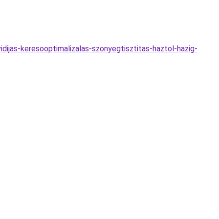
dijas-keresooptimalizalas-szonyegtisztitas-haztol-hazig-