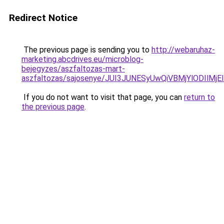
Redirect Notice
The previous page is sending you to
http://webaruhaz-
marketing.abcdrives.eu/microblog-
bejegyzes/aszfaltozas-mart-
aszfaltozas/sajosenye/JUI3JUNESyUwQiVBMjYlODIl
If you do not want to visit that page, you can
return to
the previous page
.