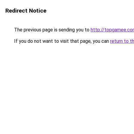
Redirect Notice
The previous page is sending you to
http://topgamee.co
If you do not want to visit that page, you can
return to t