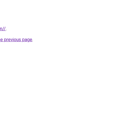
m//
.
he previous page
.