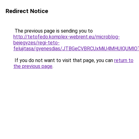
Redirect Notice
The previous page is sending you to
http://tetofedo.komplex-webrent.eu/microblog-
bejegyzes/regi-teto-
felujitasa/gyenesdias/JTBGeCVBRCUxMiU4MHUlQUM
If you do not want to visit that page, you can
return to
the previous page
.