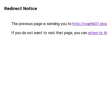
Redirect Notice
The previous page is sending you to
http://syairhk01.sho
If you do not want to visit that page, you can
return to t