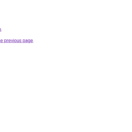
p
.
he previous page
.