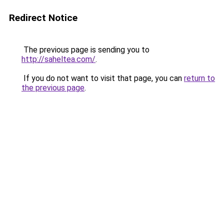
Redirect Notice
The previous page is sending you to
http://saheltea.com/
.
If you do not want to visit that page, you can
return to
the previous page
.