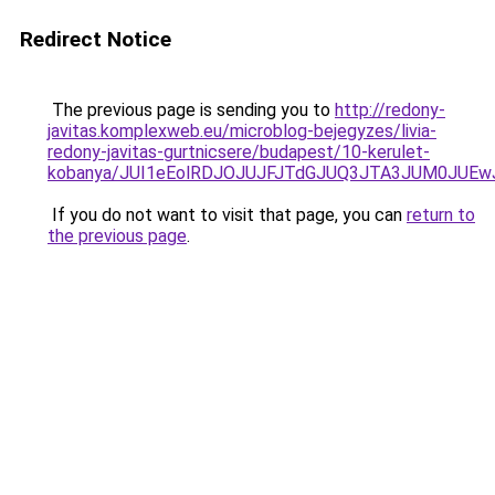
Redirect Notice
The previous page is sending you to
http://redony-
javitas.komplexweb.eu/microblog-bejegyzes/livia-
redony-javitas-gurtnicsere/budapest/10-kerulet-
kobanya/JUI1eEolRDJOJUJFJTdGJUQ3JTA3JUM0JUE
If you do not want to visit that page, you can
return to
the previous page
.