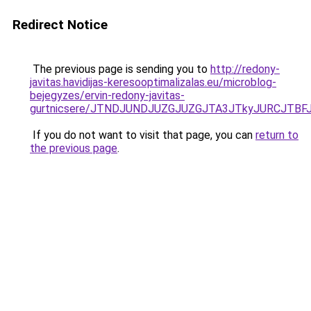
Redirect Notice
The previous page is sending you to
http://redony-
javitas.havidijas-keresooptimalizalas.eu/microblog-
bejegyzes/ervin-redony-javitas-
gurtnicsere/JTNDJUNDJUZGJUZGJTA3JTkyJURCJTB
If you do not want to visit that page, you can
return to
the previous page
.