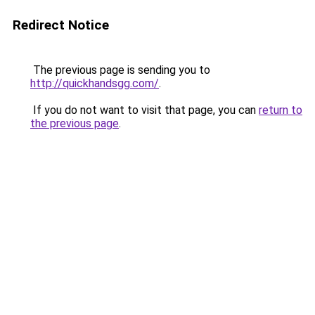
Redirect Notice
The previous page is sending you to
http://quickhandsgg.com/
.
If you do not want to visit that page, you can
return to
the previous page
.