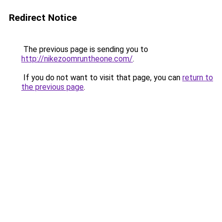
Redirect Notice
The previous page is sending you to
http://nikezoomruntheone.com/
.
If you do not want to visit that page, you can
return to
the previous page
.