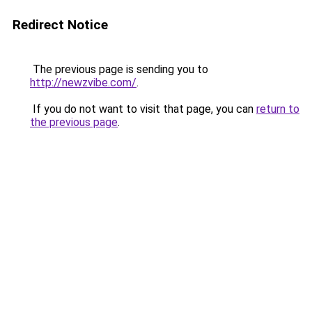
Redirect Notice
The previous page is sending you to
http://newzvibe.com/
.
If you do not want to visit that page, you can
return to
the previous page
.