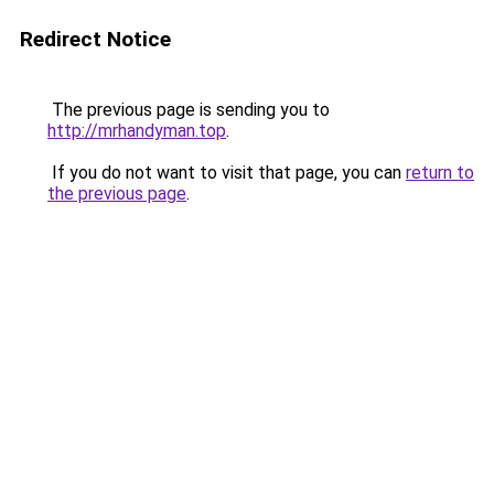
Redirect Notice
The previous page is sending you to
http://mrhandyman.top
.
If you do not want to visit that page, you can
return to
the previous page
.